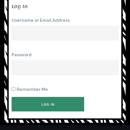
Log In
Username or Email Address
Password
Remember Me
LOG IN