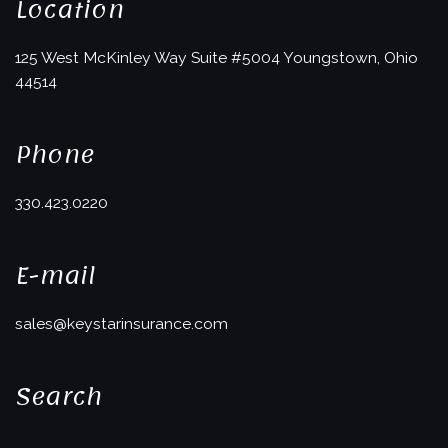
Location
125 West McKinley Way
Suite #5004
Youngstown, Ohio
44514
Phone
330.423.0220
E-mail
sales@keystarinsurance.com
Search