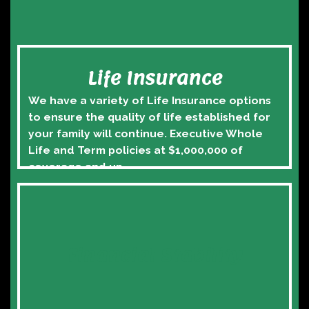
Life Insurance
We have a variety of Life Insurance options 
to ensure the quality of life established for 
your family will continue. Executive Whole 
Life and Term policies at $1,000,000 of 
coverage and up.
Financial Stability