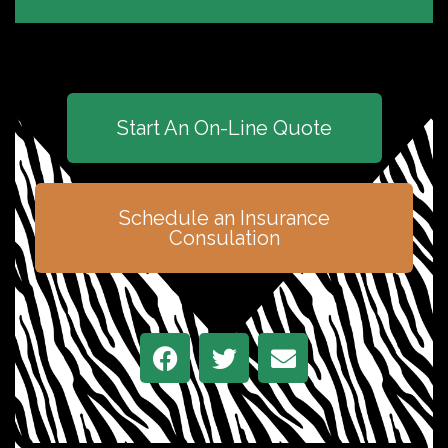
Start An On-Line Quote
Schedule an Insurance
Consulation