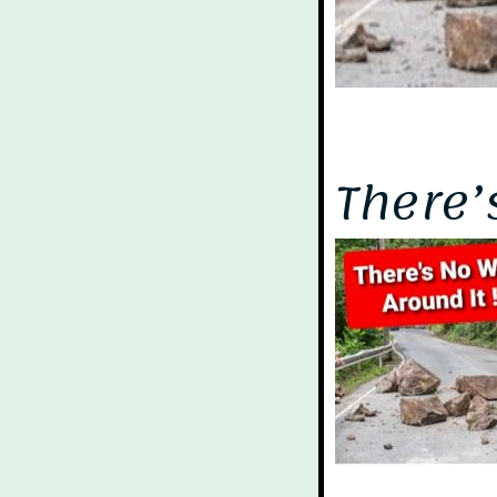
There’