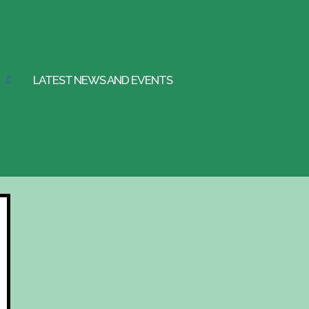
LATEST NEWS AND EVENTS