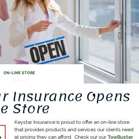
ON-LINE STORE
ar Insurance Opens
e Store
Keystar Insurance is proud to offer an on-line store
that provides products and services our clients need
at pricing they can afford. Check our our
TowBuster