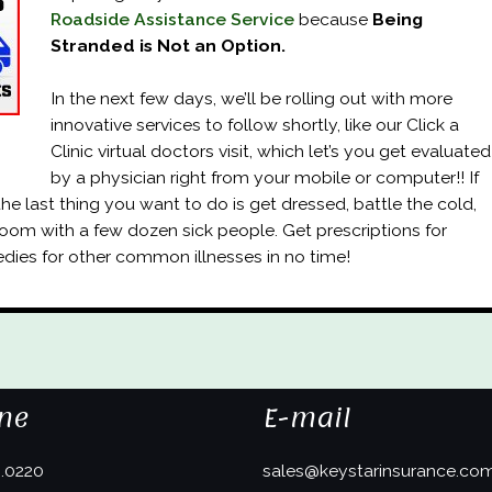
Roadside Assistance Service
because
Being
Stranded is Not an Option.
In the next few days, we’ll be rolling out with more
innovative services to follow shortly, like our Click a
Clinic virtual doctors visit, which let’s you get evaluated
by a physician right from your mobile or computer!! If
 the last thing you want to do is get dressed, battle the cold,
 room with a few dozen sick people. Get prescriptions for
edies for other common illnesses in no time!
ne
E-mail
3.0220
sales@keystarinsurance.co