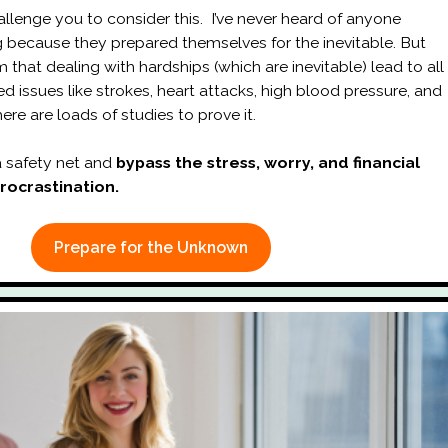
allenge you to consider this. I’ve never heard of anyone
ng because they prepared themselves for the inevitable. But
 that dealing with hardships (which are inevitable) lead to all
ted issues like strokes, heart attacks, high blood pressure, and
ere are loads of studies to prove it.
 safety net and
bypass the stress, worry, and financial
procrastination.
Prepare for the Unknown