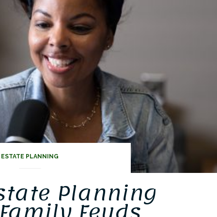
ts
ESTATE PLANNING
state Planning
Family Feuds