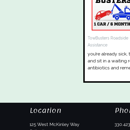
TowBusters Roadside
Assistance
you’re already sick,
and sit in a waiting
antibiotics and rem
Location
Pho
125 West McKinley Way
330.42