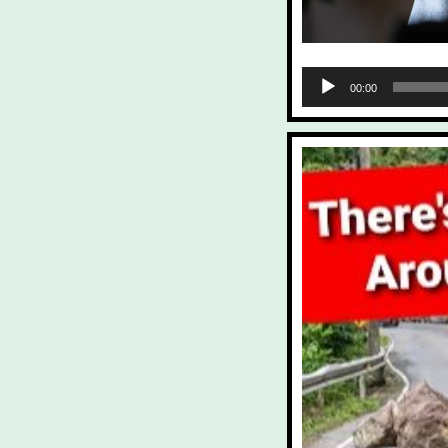
Audio
00:00
Player