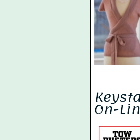
Keyst
On-Lin