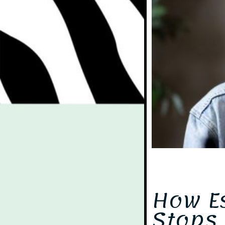
Even
How E
Stops 