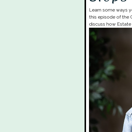
Learn some ways you
this episode of the
discuss how Estate 