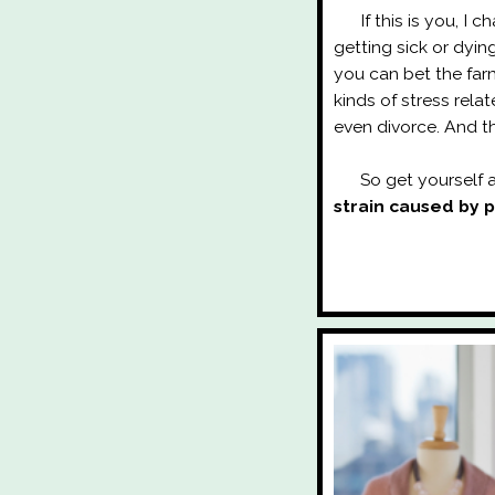
If this is you, I ch
getting sick or dyi
you can bet the farm
kinds of stress rela
even divorce. And th
So get yourself a
strain caused by 