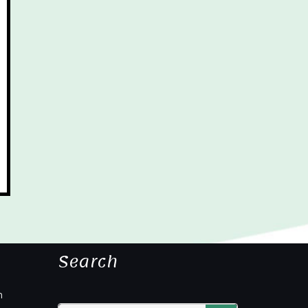
Search
m