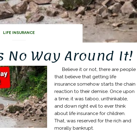
LIFE INSURANCE
s No Way Around It!
Believe it or not, there are people
that believe that getting life
insurance somehow starts the chain
reaction to their demise. Once upon
a time, it was taboo, unthinkable,
and down right evil to ever think
about life insurance for children.
That, was reserved for the rich and
morally bankrupt.