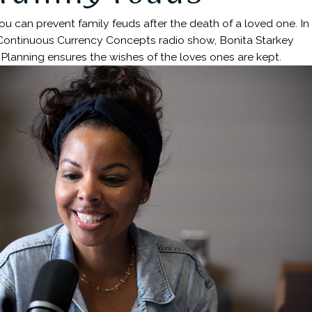
 can prevent family feuds after the death of a loved one. In
 Continuous Currency Concepts radio show, Bonita Starkey
Planning ensures the wishes of the loves ones are kept.