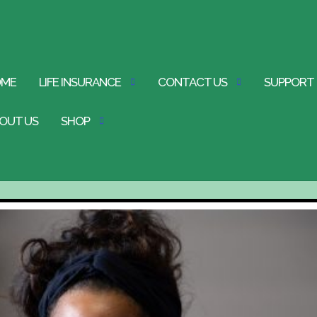
OME
LIFE INSURANCE
CONTACT US
SUPPORT
OUT US
SHOP
st
s