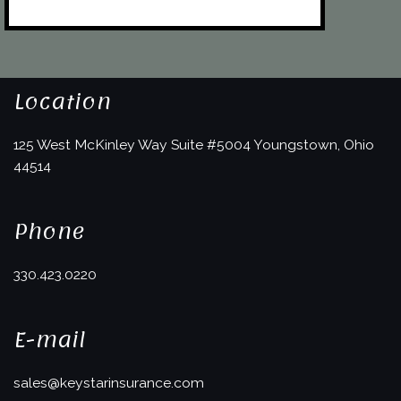
Location
125 West McKinley Way
Suite #5004
Youngstown, Ohio
44514
Phone
330.423.0220
E-mail
sales@keystarinsurance.com