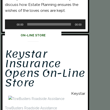
discuss how Estate Planning ensures the
wishes of the loves ones are kept.
Audio
00:00
00:00
Player
ON-LINE STORE
Keystar
Insurance
Opens On-Line
Store
Keystar
TowBusters Roadside Assistance