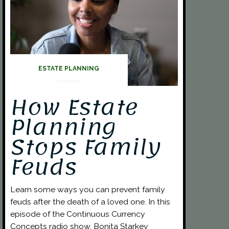
ESTATE PLANNING
How Estate
Planning
Stops Family
Feuds
Learn some ways you can prevent family
feuds after the death of a loved one. In this
episode of the Continuous Currency
Concepts radio show, Bonita Starkey