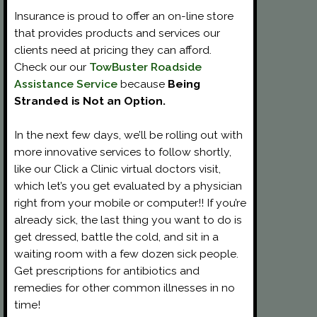
Insurance is proud to offer an on-line store
that provides products and services our
clients need at pricing they can afford.
Check our our
TowBuster Roadside
Assistance Service
because
Being
Stranded is Not an Option.
In the next few days, we’ll be rolling out with
more innovative services to follow shortly,
like our Click a Clinic virtual doctors visit,
which let’s you get evaluated by a physician
right from your mobile or computer!! If you’re
already sick, the last thing you want to do is
get dressed, battle the cold, and sit in a
waiting room with a few dozen sick people.
Get prescriptions for antibiotics and
remedies for other common illnesses in no
time!