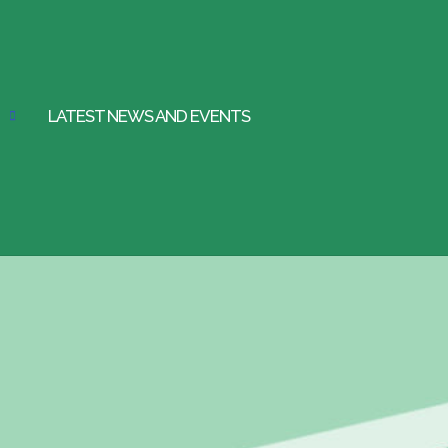
LATEST NEWS AND EVENTS