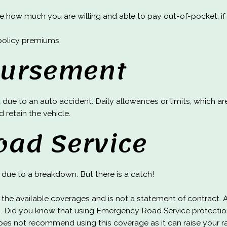
how much you are willing and able to pay out-of-pocket, if yo
policy premiums.
bursement
 due to an auto accident. Daily allowances or limits, which ar
d retain the vehicle.
oad Service
due to a breakdown. But there is a catch!
of the available coverages and is not a statement of contract. 
. Did you know that using Emergency Road Service protection
oes not recommend using this coverage as it can raise your r