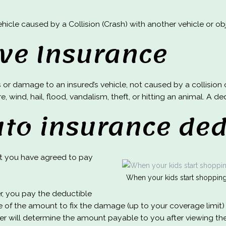
cle caused by a Collision (Crash) with another vehicle or obje
ve Insurance
or damage to an insured’s vehicle, not caused by a collision o
e, wind, hail, flood, vandalism, theft, or hitting an animal. A 
uto insurance ded
at you have agreed to pay
When your kids start shopping 
er, you pay the deductible
 of the amount to fix the damage (up to your coverage limit) 
er will determine the amount payable to you after viewing t