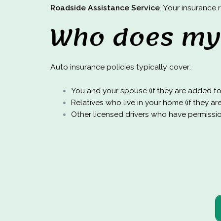
Roadside Assistance Service
. Your insurance
Who does my 
Auto insurance policies typically cover:
You and your spouse (if they are added to 
Relatives who live in your home (if they ar
Other licensed drivers who have permission