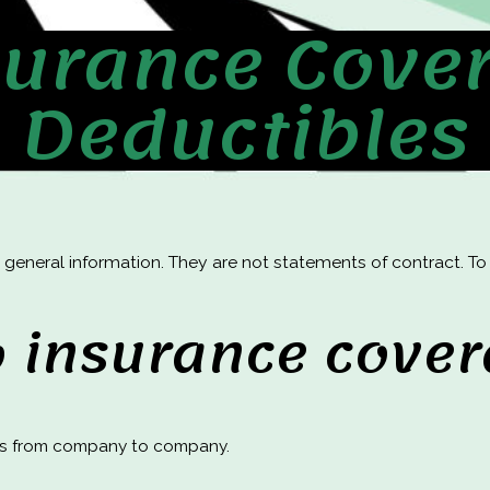
surance Cove
Deductibles
 general information. They are not statements of contract. T
o insurance cove
es from company to company.