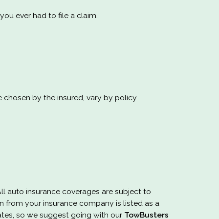
u ever had to file a claim.
e chosen by the insured, vary by policy
All auto insurance coverages are subject to
 from your insurance company is listed as a
ates, so we suggest going with our
TowBusters