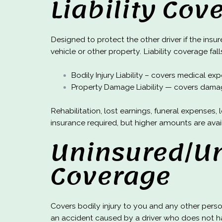
Liability Cov
Designed to protect the other driver if the insur
vehicle or other property. Liability coverage fal
Bodily Injury Liability – covers medical e
Property Damage Liability — covers damag
Rehabilitation, lost earnings, funeral expense
insurance required, but higher amounts are avai
Uninsured/Un
Coverage
Covers bodily injury to you and any other pers
an accident caused by a driver who does not ha