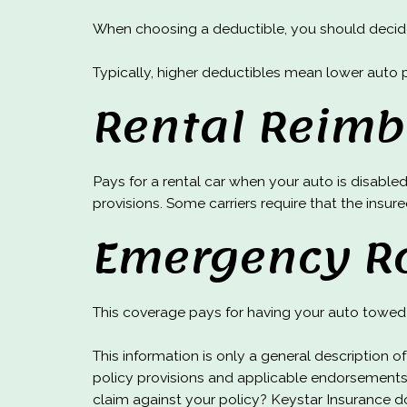
When choosing a deductible, you should decide 
Typically, higher deductibles mean lower auto 
Rental Reim
Pays for a rental car when your auto is disabled
provisions. Some carriers require that the insure
Emergency R
This coverage pays for having your auto towed 
This information is only a general description 
policy provisions and applicable endorsements
claim against your policy? Keystar Insurance d