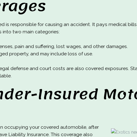
erages
ed is responsible for causing an accident. It pays medical bills
ls into two main categories:
xpenses, pain and suffering, lost wages, and other damages.
ed property, and may include loss of use.
s, legal defense and court costs are also covered exposures. 
lable.
der-Insured Moto
on occupying your covered automobile, after
ve Liability Insurance. This coverage also