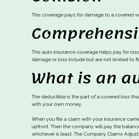
This coverage pays for damage to a covered vehi
Comprehensi
This auto insurance coverage helps pay for loss 
damage or loss include but are not limited to fir
What is an a
The deductible is the part of a covered loss th
with your own money.
When you file a claim with your insurance carri
upfront. Then the company will pay the balance
whichever is least. The Company Claims Adjust