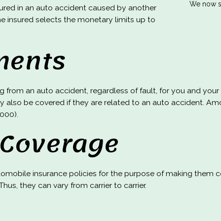
We now se
ured in an auto accident caused by another
The insured selects the monetary limits up to
ments
ing from an auto accident, regardless of fault, for you and y
y also be covered if they are related to an auto accident. Am
,000).
 Coverage
mobile insurance policies for the purpose of making them co
hus, they can vary from carrier to carrier.