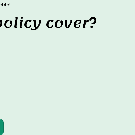
able!!
olicy cover?