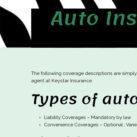
Auto In
The following coverage descriptions are simply
agent at Keystar Insurance.
Types of aut
Liability Coverages – Mandatory by law
Convenience Coverages – Optional ; Vari