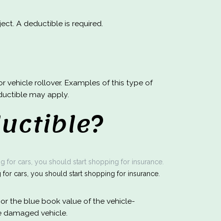
ct. A deductible is required.
r vehicle rollover. Examples of this type of
deductible may apply.
uctible?
for cars, you should start shopping for insurance.
or the blue book value of the vehicle-
he damaged vehicle.