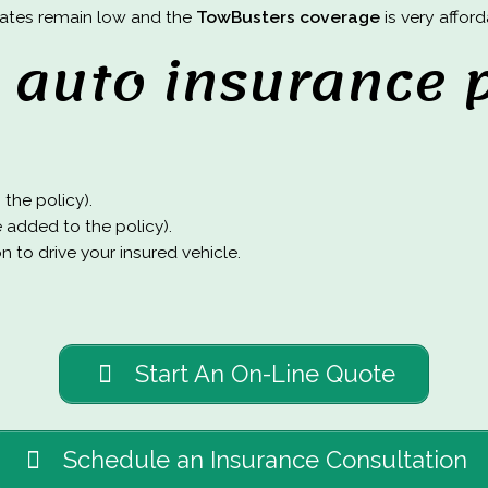
 rates remain low and the
TowBusters coverage
is very afford
auto insurance p
the policy).
e added to the policy).
 to drive your insured vehicle.
Start An On-Line Quote
Schedule an Insurance Consultation