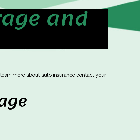
rage and
o learn more about auto insurance contact your
rage