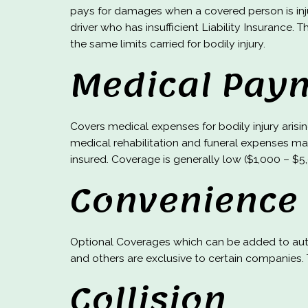
pays for damages when a covered person is inj
driver who has insufficient Liability Insurance. 
the same limits carried for bodily injury.
Medical Pay
Covers medical expenses for bodily injury aris
medical rehabilitation and funeral expenses ma
insured. Coverage is generally low ($1,000 – $5
Convenience
Optional Coverages which can be added to auto
and others are exclusive to certain companies. T
Collision