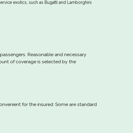
rvice exotics, such as Bugatti and Lamborghini.
our passengers. Reasonable and necessary
ount of coverage is selected by the
nvenient for the insured. Some are standard