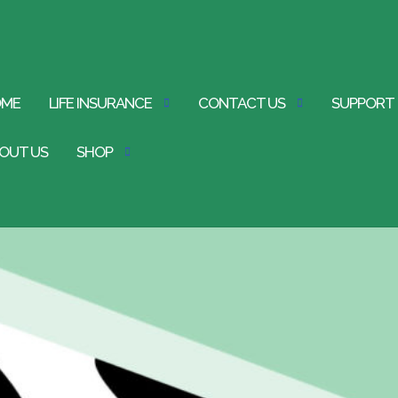
OME
LIFE INSURANCE
CONTACT US
SUPPORT
OUT US
SHOP