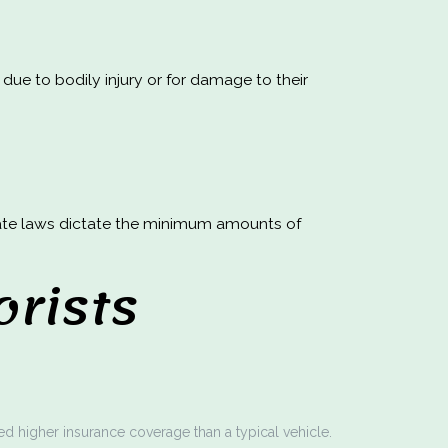
 due to bodily injury or for damage to their
State laws dictate the minimum amounts of
rists