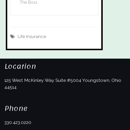
The Boss.
Life Insurance
Location
125 West McKinley Way
Suite #5004
Youngstown, Ohio
44514
Phone
330.423.0220