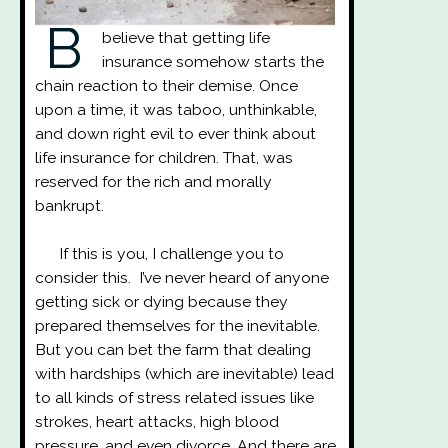
B
believe that getting life
insurance somehow starts the
chain reaction to their demise. Once
upon a time, it was taboo, unthinkable,
and down right evil to ever think about
life insurance for children. That, was
reserved for the rich and morally
bankrupt.
If this is you, I challenge you to
consider this. I’ve never heard of anyone
getting sick or dying because they
prepared themselves for the inevitable.
But you can bet the farm that dealing
with hardships (which are inevitable) lead
to all kinds of stress related issues like
strokes, heart attacks, high blood
pressure, and even divorce. And there are