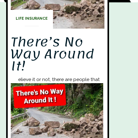
LIFE INSURANCE
There’s No
Way Around
It!
elieve it or not, there are people that