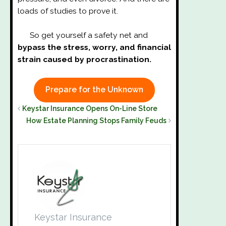
loads of studies to prove it.
So get yourself a safety net and
bypass the stress, worry, and financial
strain caused by procrastination.
Prepare for the Unknown
Keystar Insurance Opens On-Line Store
How Estate Planning Stops Family Feuds
Keystar Insurance