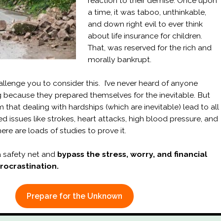
reaction to their demise. Once upon
a time, it was taboo, unthinkable,
and down right evil to ever think
about life insurance for children.
That, was reserved for the rich and
morally bankrupt.
allenge you to consider this. I’ve never heard of anyone
ng because they prepared themselves for the inevitable. But
 that dealing with hardships (which are inevitable) lead to all
ted issues like strokes, heart attacks, high blood pressure, and
ere are loads of studies to prove it.
 safety net and
bypass the stress, worry, and financial
procrastination.
Prepare for the Unknown