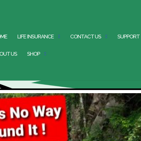
OME
LIFE INSURANCE
CONTACT US
SUPPORT
OUT US
SHOP