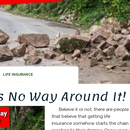
LIFE INSURANCE
s No Way Around It!
Believe it or not, there are people
that believe that getting life
insurance somehow starts the chain