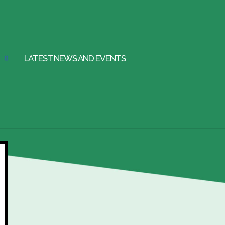
LATEST NEWS AND EVENTS