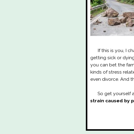
If this is you, I ch
getting sick or dyi
you can bet the farm
kinds of stress rela
even divorce. And th
So get yourself a
strain caused by 