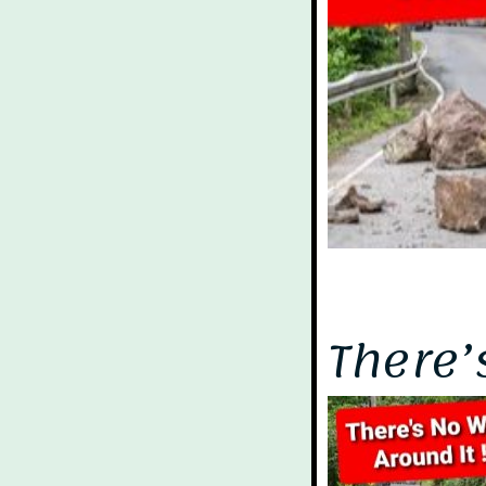
There’