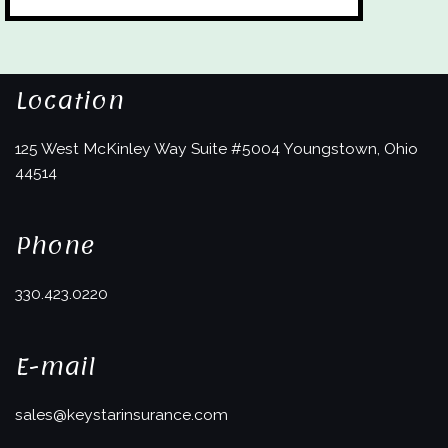
Location
125 West McKinley Way
Suite #5004
Youngstown, Ohio
44514
Phone
330.423.0220
E-mail
sales@keystarinsurance.com