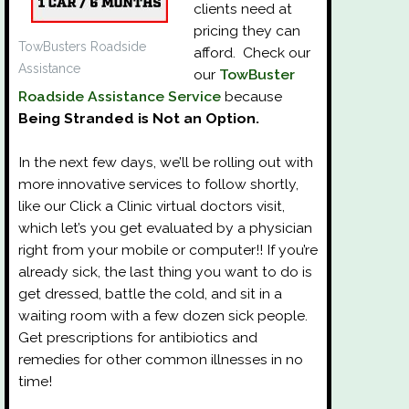
clients need at
pricing they can
TowBusters Roadside
afford. Check our
Assistance
our
TowBuster
Roadside Assistance Service
because
Being Stranded is Not an Option.
In the next few days, we’ll be rolling out with
more innovative services to follow shortly,
like our Click a Clinic virtual doctors visit,
which let’s you get evaluated by a physician
right from your mobile or computer!! If you’re
already sick, the last thing you want to do is
get dressed, battle the cold, and sit in a
waiting room with a few dozen sick people.
Get prescriptions for antibiotics and
remedies for other common illnesses in no
time!