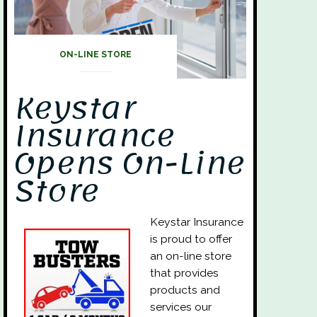
ON-LINE STORE
Keystar
Insurance
Opens On-Line
Store
Keystar Insurance
is proud to offer
an on-line store
that provides
products and
services our